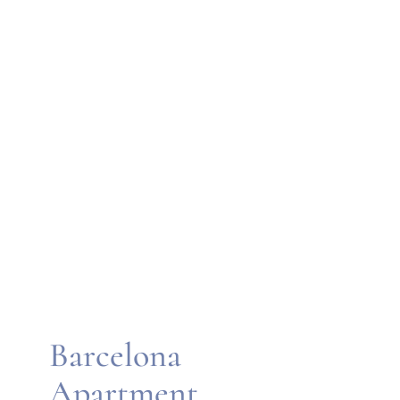
Barcelona
Apartment