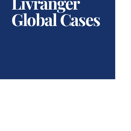
Livranger
Global Cases