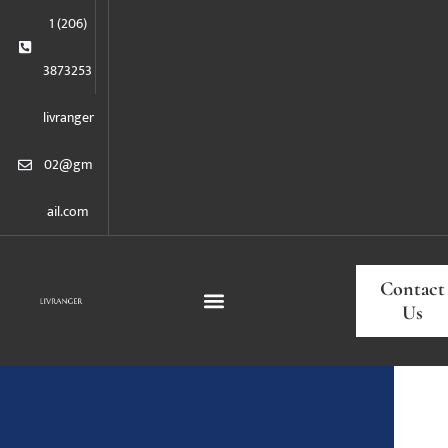
1 (206)
3873253
livranger
02@gm
ail.com
Contact
Us