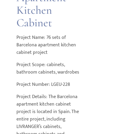
Kitchen
Cabinet
Project Name: 76 sets of
Barcelona apartment kitchen
cabinet project
Project Scope: cabinets,
bathroom cabinets, wardrobes
Project Number: LGEU-228
Project Details: The Barcelona
apartment kitchen cabinet
project is located in Spain. The
entire project, including
LIVRANGER’s cabinets,