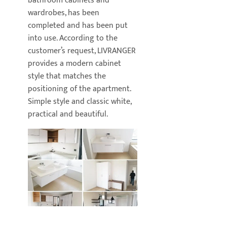
bathroom cabinets and
wardrobes, has been
completed and has been put
into use. According to the
customer’s request, LIVRANGER
provides a modern cabinet
style that matches the
positioning of the apartment.
Simple style and classic white,
practical and beautiful.