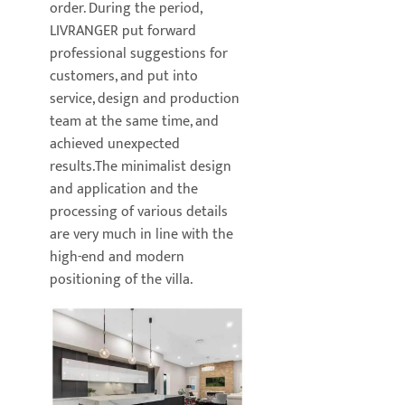
order. During the period,
LIVRANGER put forward
professional suggestions for
customers, and put into
service, design and production
team at the same time, and
achieved unexpected
results.The minimalist design
and application and the
processing of various details
are very much in line with the
high-end and modern
positioning of the villa.