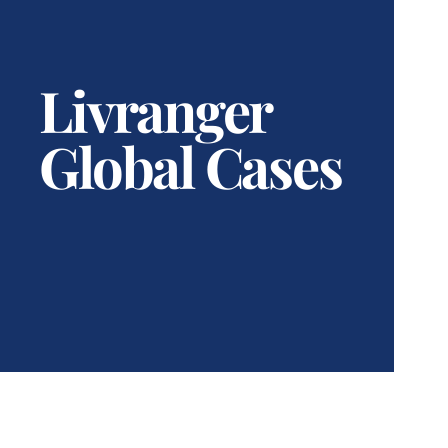
Livranger
Global Cases