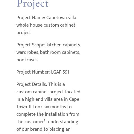
Project
Project Name: Capetown villa
whole house custom cabinet
project
Project Scope: kitchen cabinets,
wardrobes, bathroom cabinets,
bookcases
Project Number: LGAF-591
Project Details: This is a
custom cabinet project located
in a high-end villa area in Cape
Town. It took six months to
complete the installation from
the customer’s understanding
of our brand to placing an