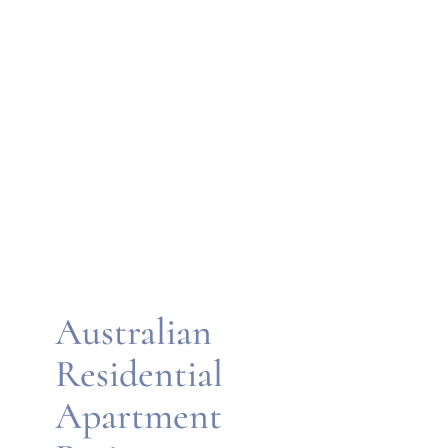
Australian
Residential
Apartment