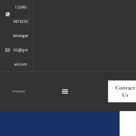
1 (206)
3873253
livranger
02@gm
ail.com
Contact
Us