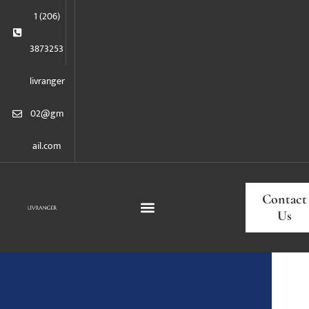
1 (206)
3873253
livranger
02@gm
ail.com
Contact
Us