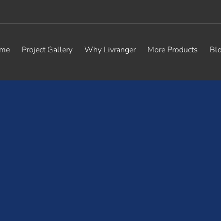
me
Project Gallery
Why Livranger
More Products
Bl