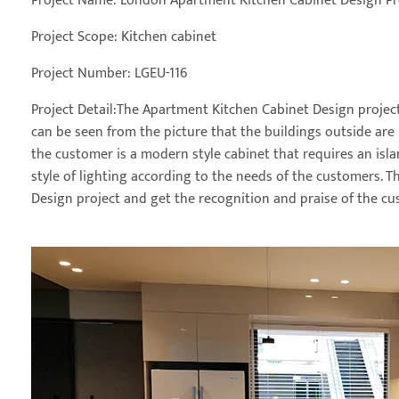
Project Name: London Apartment Kitchen Cabinet Design Pr
Project Scope: Kitchen cabinet
Project Number: LGEU-116
Project Detail:The Apartment Kitchen Cabinet Design project 
can be seen from the picture that the buildings outside are B
the customer is a modern style cabinet that requires an isl
style of lighting according to the needs of the customers. 
Design project and get the recognition and praise of the cu