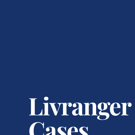
Livranger
Cases