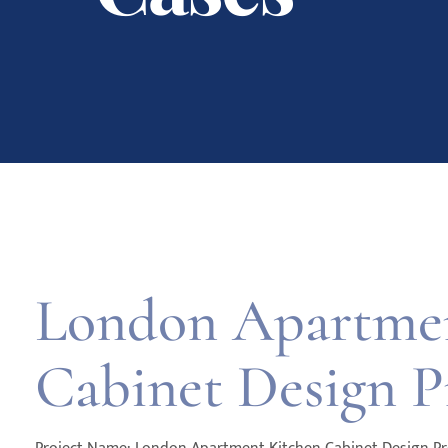
London Apartmen
Cabinet Design P