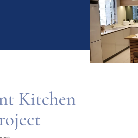
t Kitchen
roject