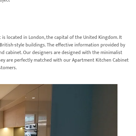
oject
is located in London, the capital of the United Kingdom. It
ritish-style buildings. The effective information provided by
and cabinet. Our designers are designed with the minimalist
They are perfectly matched with our Apartment Kitchen Cabinet
stomers.