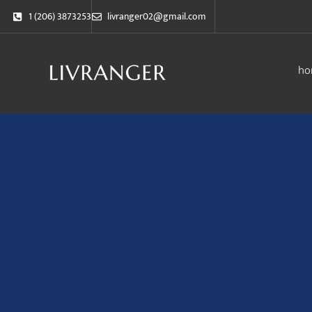
1 (206) 3873253
livranger02@gmail.com
ho