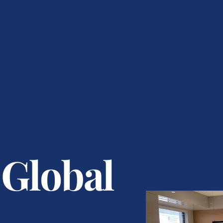
 Global