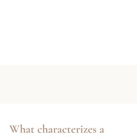
What characterizes a