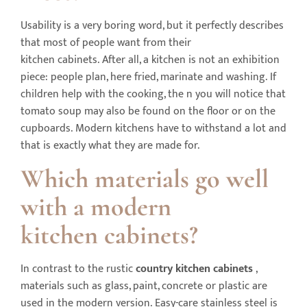
Usability is a very boring word, but it perfectly describes
that most of people want from their
kitchen cabinets. After all, a kitchen is not an exhibition
piece: people plan, here fried, marinate and washing. If
children help with the cooking, the n you will notice that
tomato soup may also be found on the floor or on the
cupboards. Modern kitchens have to withstand a lot and
that is exactly what they are made for.
Which materials go well
with a modern
kitchen
cabinets
?
In contrast to the rustic
country kitchen
cabinets
,
materials such as glass, paint, concrete or plastic are
used in the modern version. Easy-care stainless steel is