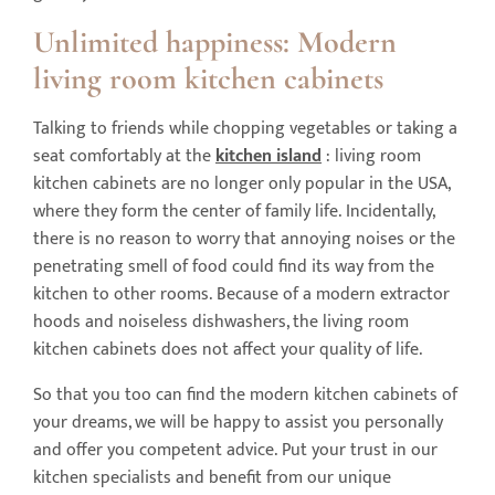
Unlimited happiness: Modern
living room kitchen
cabinet
s
Talking to friends while chopping vegetables or taking a
seat comfortably at the
kitchen island
: living room
kitchen cabinets are no longer only popular in the USA,
where they form the center of family life. Incidentally,
there is no reason to worry that annoying noises or the
penetrating smell of food could find its way from the
kitchen to other rooms. Because of a modern extractor
hoods and noiseless dishwashers, the living room
kitchen cabinets does not affect your quality of life.
So that you too can find the modern kitchen cabinets of
your dreams, we will be happy to assist you personally
and offer you competent advice. Put your trust in our
kitchen specialists and benefit from our unique