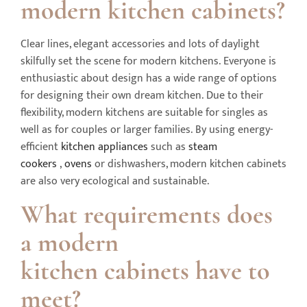
modern kitchen cabinets?
Clear lines, elegant accessories and lots of daylight
skilfully set the scene for modern kitchens. Everyone is
enthusiastic about design has a wide range of options
for designing their own dream kitchen. Due to their
flexibility, modern kitchens are suitable for singles as
well as for couples or larger families. By using energy-
efficient
kitchen appliances
such as
steam
cookers
,
ovens
or dishwashers, modern kitchen cabinets
are also very ecological and sustainable.
What requirements does
a modern
kitchen
cabinets
have to
meet?