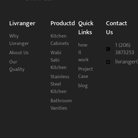
Livranger
Productd
Quick
Contact
Links
Us
Why
Kitchen
Livranger
Cabinets
1 (206)
how
3873253
it
About Us
Wabi
work
Sabi
livrange
Our
Kitchen
Project
Quality
Case
Stainless
Steel
blog
Kitchen
Bathroom
Vanities