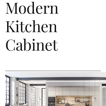
Modern
Kitchen
Cabinet