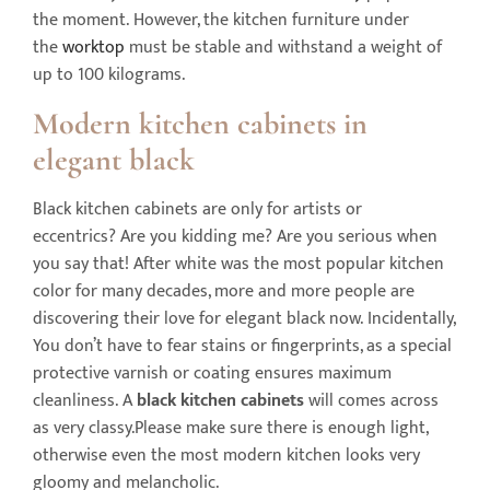
the moment. However, the kitchen furniture under
the
worktop
must be stable and withstand a weight of
up to 100 kilograms.
Modern kitchen
cabinets
in
elegant black
Black kitchen cabinets are only for artists or
eccentrics? Are you kidding me? Are you serious when
you say that! After white was the most popular kitchen
color for many decades, more and more people are
discovering their love for elegant black now. Incidentally,
You don’t have to fear stains or fingerprints, as a special
protective varnish or coating ensures maximum
cleanliness. A
black kitchen
cabinets
will
comes across
as very classy.Please make sure there is enough light,
otherwise even the most modern kitchen looks very
gloomy and melancholic.