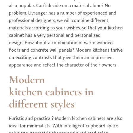
also popular. Can’t decide on a material alone? No
problem. Livranger has a number of experienced and
professional designers, we will combine different
materials according to your wishes, so that your kitchen
cabinet has a very personal and personalized
design. How about a combination of warm wooden
floors and concrete wall panels? Modern kitchens thrive
on exciting contrasts that give them an impressive
appearance and reflect the character of their owners.
Modern
kitchen
cabinets
in
different styles
Puristic and practical? Modern kitchen cabinets are also
ideal for minimalists. With intelligent cupboard space