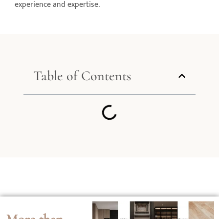
experience and expertise.
Table of Contents