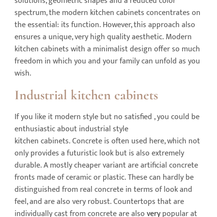
solutions, geometric shapes and a reduced color
spectrum, the modern kitchen cabinets concentrates on
the essential: its function. However, this approach also
ensures a unique, very high quality aesthetic. Modern
kitchen cabinets with a minimalist design offer so much
freedom in which you and your family can unfold as you
wish.
I
ndustrial
kitchen cabinets
If you like it modern style but no satisfied , you could be
enthusiastic about industrial style
kitchen cabinets. Concrete is often used here, which not
only provides a futuristic look but is also extremely
durable. A mostly cheaper variant are artificial concrete
fronts made of ceramic or plastic. These can hardly be
distinguished from real concrete in terms of look and
feel, and are also very robust. Countertops that are
individually cast from concrete are also
very
popular at