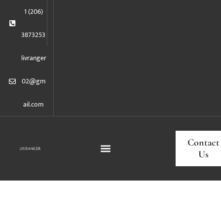
1 (206)
3873253
livranger
02@gm
ail.com
Contact
Us