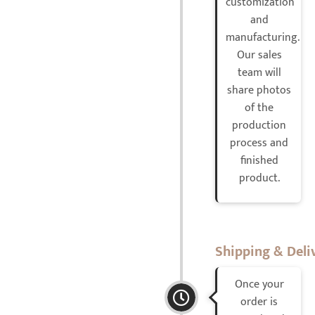
customization
and
manufacturing.
Our sales
team will
share photos
of the
production
process and
finished
product.
Shipping & Deli
Once your
order is