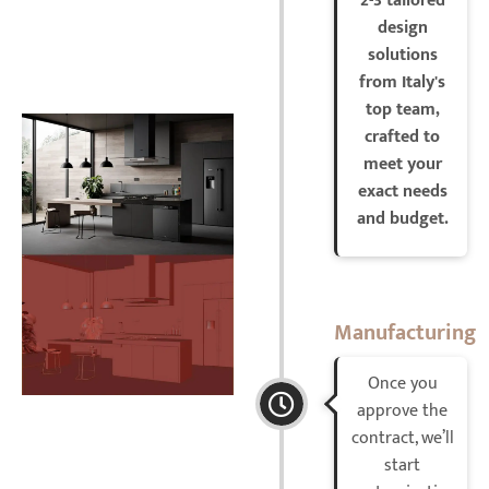
2-3 tailored
design
solutions
from Italy's
top team,
crafted to
meet your
exact needs
and budget.
Manufacturing
Once you
approve the
contract, we’ll
start