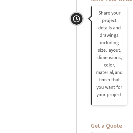
Share your
project
details and
drawings,
including
size, layout,
dimensions,
color,
material, and
finish that
you want for
your project.
Get a Quote