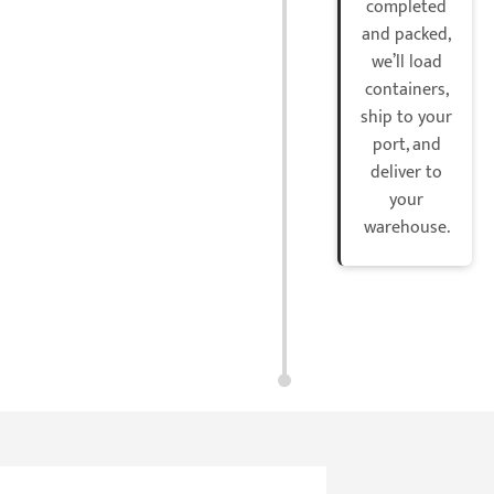
completed
and packed,
we’ll load
containers,
ship to your
port, and
deliver to
your
warehouse.