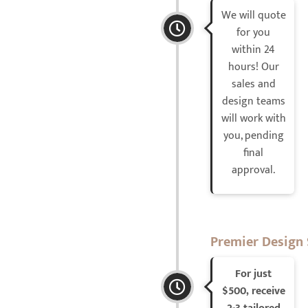
We will quote
for you
within 24
hours! Our
sales and
design teams
will work with
you, pending
final
approval.
Premier Design 
For just
$500, receive