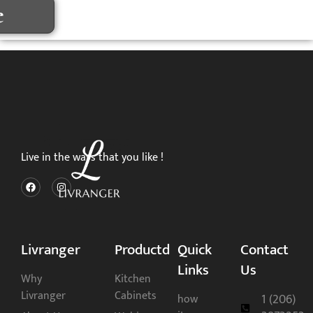
e
Live in the ways that you like !
Livranger
Productd
Quick
Contact
Links
Us
Why
Kitchen
Livranger
Cabinets
1 (206)
how