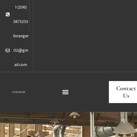
1 (206)
3873253
livranger
02@gm
ail.com
Contact
Us