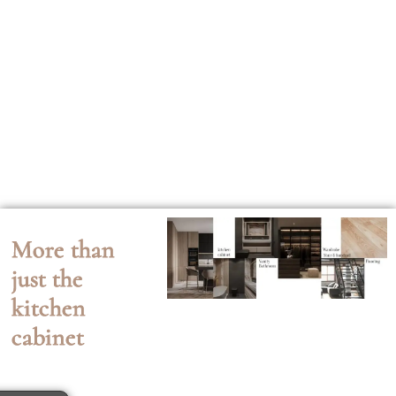
More than
just the
kitchen
cabinet