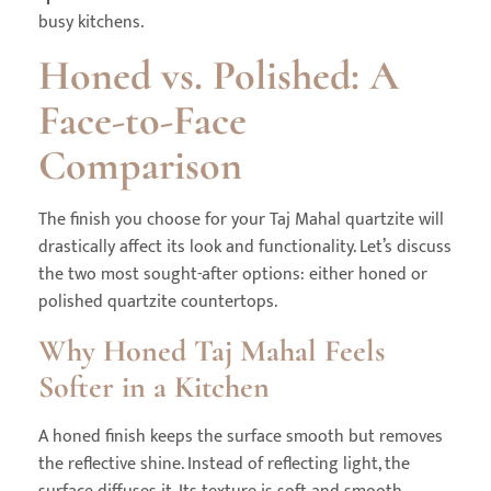
busy kitchens.
Honed vs. Polished: A
Face-to-Face
Comparison
The finish you choose for your Taj Mahal quartzite will
drastically affect its look and functionality. Let’s discuss
the two most sought-after options: either honed or
polished quartzite countertops.
Why Honed Taj Mahal Feels
Softer in a Kitchen
A honed finish keeps the surface smooth but removes
the reflective shine. Instead of reflecting light, the