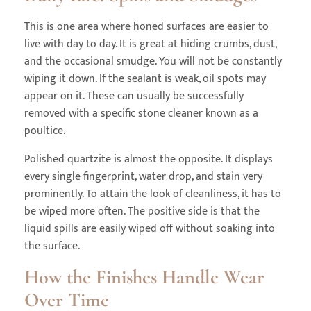
This is one area where honed surfaces are easier to
live with day to day. It is great at hiding crumbs, dust,
and the occasional smudge. You will not be constantly
wiping it down. If the sealant is weak, oil spots may
appear on it. These can usually be successfully
removed with a specific stone cleaner known as a
poultice.
Polished quartzite is almost the opposite. It displays
every single fingerprint, water drop, and stain very
prominently. To attain the look of cleanliness, it has to
be wiped more often. The positive side is that the
liquid spills are easily wiped off without soaking into
the surface.
How the Finishes Handle Wear
Over Time