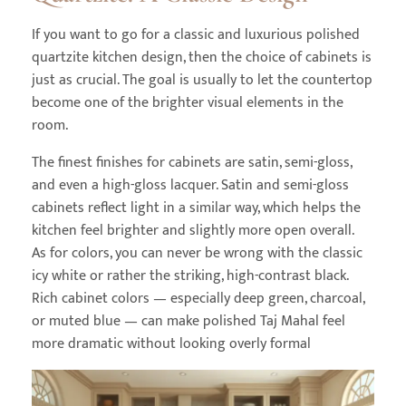
If you want to go for a classic and luxurious polished
quartzite kitchen design, then the choice of cabinets is
just as crucial. The goal is usually to let the countertop
become one of the brighter visual elements in the
room.
The finest finishes for cabinets are satin, semi-gloss,
and even a high-gloss lacquer. Satin and semi-gloss
cabinets reflect light in a similar way, which helps the
kitchen feel brighter and slightly more open overall.
As for colors, you can never be wrong with the classic
icy white or rather the striking, high-contrast black.
Rich cabinet colors — especially deep green, charcoal,
or muted blue — can make polished Taj Mahal feel
more dramatic without looking overly formal