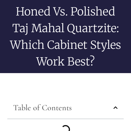
Honed Vs. Polished
Taj Mahal Quartzite:
Which Cabinet Styles
Work Best?
Table of Contents