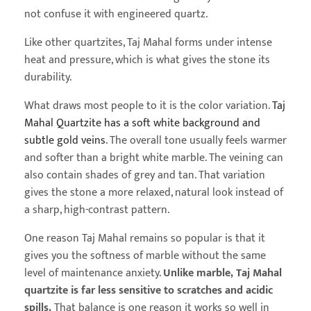
not confuse it with engineered quartz.
Like other quartzites, Taj Mahal forms under intense
heat and pressure, which is what gives the stone its
durability.
What draws most people to it is the color variation.
Taj
Mahal Quartzite has a soft white background and
subtle gold veins
. The overall tone usually feels warmer
and softer than a bright white marble. The veining can
also contain shades of grey and tan. That variation
gives the stone a more relaxed, natural look instead of
a sharp, high-contrast pattern.
One reason Taj Mahal remains so popular is that it
gives you the softness of marble without the same
level of maintenance anxiety.
Unlike marble, Taj Mahal
quartzite is far less sensitive to scratches and acidic
spills.
That balance is one reason it works so well in