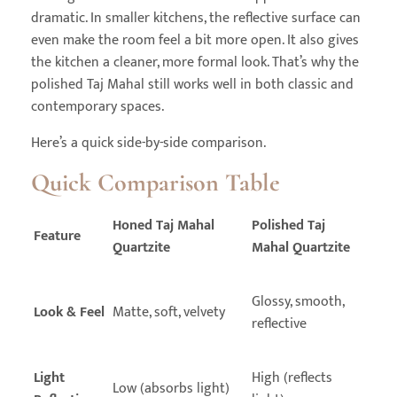
dramatic. In smaller kitchens, the reflective surface can
even make the room feel a bit more open. It also gives
the kitchen a cleaner, more formal look. That’s why the
polished Taj Mahal still works well in both classic and
contemporary spaces.
Here’s a quick side-by-side comparison.
Quick Comparison Table
Honed Taj Mahal
Polished Taj
Feature
Quartzite
Mahal Quartzite
Glossy, smooth,
Look & Feel
Matte, soft, velvety
reflective
Light
High (reflects
Low (absorbs light)