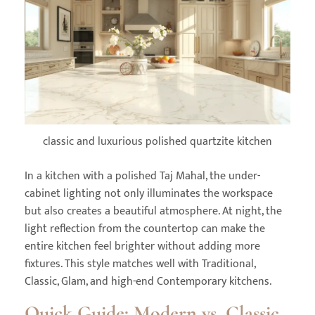
classic and luxurious polished quartzite kitchen
In a kitchen with a polished Taj Mahal, the under-
cabinet lighting not only illuminates the workspace
but also creates a beautiful atmosphere. At night, the
light reflection from the countertop can make the
entire kitchen feel brighter without adding more
fixtures. This style matches well with Traditional,
Classic, Glam, and high-end Contemporary kitchens.
Quick Guide: Modern vs. Classic