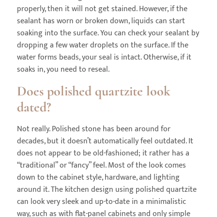
properly, then it will not get stained. However, if the
sealant has worn or broken down, liquids can start
soaking into the surface. You can check your sealant by
dropping a few water droplets on the surface. If the
water forms beads, your seal is intact. Otherwise, if it
soaks in, you need to reseal.
Does polished quartzite look
dated?
Not really. Polished stone has been around for
decades, but it doesn’t automatically feel outdated. It
does not appear to be old-fashioned; it rather has a
“traditional” or “fancy” feel. Most of the look comes
down to the cabinet style, hardware, and lighting
around it. The kitchen design using polished quartzite
can look very sleek and up-to-date in a minimalistic
way, such as with flat-panel cabinets and only simple