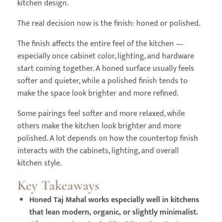
kitchen design.
The real decision now is the finish: honed or polished.
The finish affects the entire feel of the kitchen —
especially once cabinet color, lighting, and hardware
start coming together. A honed surface usually feels
softer and quieter, while a polished finish tends to
make the space look brighter and more refined.
Some pairings feel softer and more relaxed, while
others make the kitchen look brighter and more
polished. A lot depends on how the countertop finish
interacts with the cabinets, lighting, and overall
kitchen style.
Key Takeaways
Honed Taj Mahal works especially well in kitchens
that lean modern, organic, or slightly minimalist.