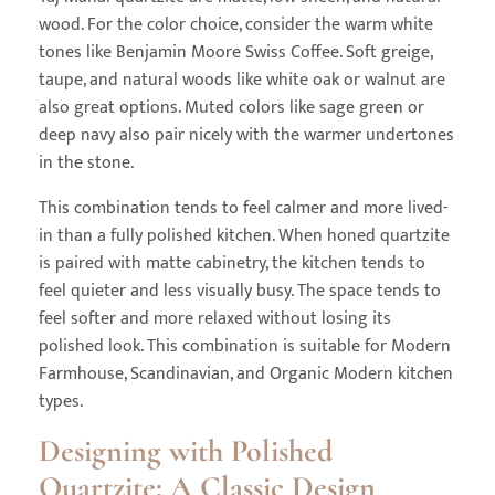
wood. For the color choice, consider the warm white
tones like Benjamin Moore Swiss Coffee. Soft greige,
taupe, and natural woods like white oak or walnut are
also great options. Muted colors like sage green or
deep navy also pair nicely with the warmer undertones
in the stone.
This combination tends to feel calmer and more lived-
in than a fully polished kitchen. When honed quartzite
is paired with matte cabinetry, the kitchen tends to
feel quieter and less visually busy. The space tends to
feel softer and more relaxed without losing its
polished look. This combination is suitable for Modern
Farmhouse, Scandinavian, and Organic Modern kitchen
types.
Designing with Polished
Quartzite: A Classic Design