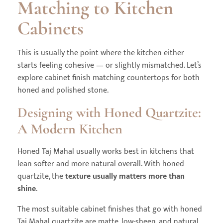
Matching to Kitchen
Cabinets
This is usually the point where the kitchen either
starts feeling cohesive — or slightly mismatched. Let’s
explore cabinet finish matching countertops for both
honed and polished stone.
Designing with Honed Quartzite:
A Modern Kitchen
Honed Taj Mahal usually works best in kitchens that
lean softer and more natural overall. With honed
quartzite, the
texture usually matters more than
shine
.
The most suitable cabinet finishes that go with honed
Taj Mahal quartzite are matte, low-sheen, and natural