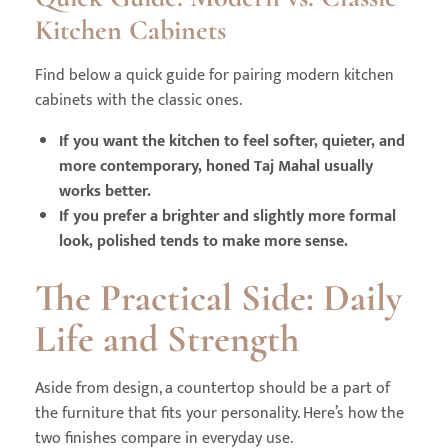
Kitchen Cabinets
Find below a quick guide for pairing modern kitchen
cabinets with the classic ones.
If you want the kitchen to feel softer, quieter, and
more contemporary, honed Taj Mahal usually
works better.
If you prefer a brighter and slightly more formal
look, polished tends to make more sense.
The Practical Side: Daily
Life and Strength
Aside from design, a countertop should be a part of
the furniture that fits your personality. Here’s how the
two finishes compare in everyday use.