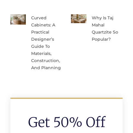
Curved
Why Is Taj
Cabinets: A
Mahal
Practical
Quartzite So
Designer’s
Popular?
Guide To
Materials,
Construction,
And Planning
Get 50% Off