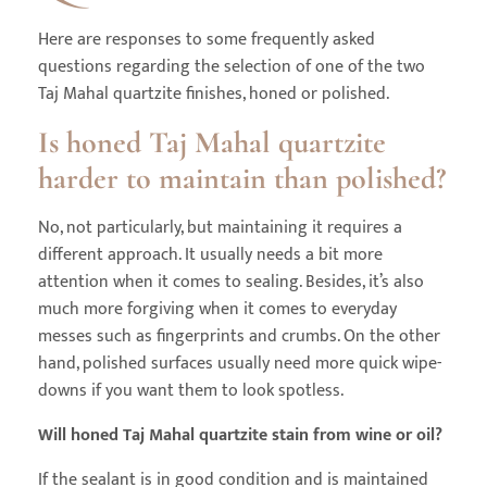
Here are responses to some frequently asked
questions regarding the selection of one of the two
Taj Mahal quartzite finishes, honed or polished.
Is honed Taj Mahal quartzite
harder to maintain than polished?
No, not particularly, but maintaining it requires a
different approach. It usually needs a bit more
attention when it comes to sealing. Besides, it’s also
much more forgiving when it comes to everyday
messes such as fingerprints and crumbs. On the other
hand, polished surfaces usually need more quick wipe-
downs if you want them to look spotless.
Will honed Taj Mahal quartzite stain from wine or oil?
If the sealant is in good condition and is maintained