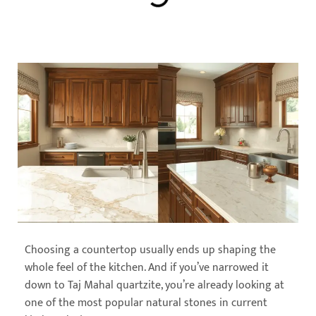
Choosing a countertop usually ends up shaping the
whole feel of the kitchen. And if you’ve narrowed it
down to Taj Mahal quartzite, you’re already looking at
one of the most popular natural stones in current