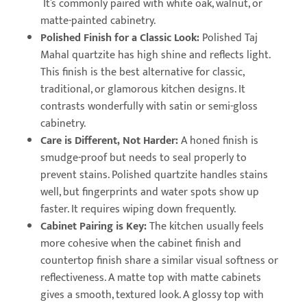
It’s commonly paired with white oak, walnut, or
matte-painted cabinetry.
Polished Finish for a Classic Look:
Polished Taj
Mahal quartzite has high shine and reflects light.
This finish is the best alternative for classic,
traditional, or glamorous kitchen designs. It
contrasts wonderfully with satin or semi-gloss
cabinetry.
Care is Different, Not Harder:
A honed finish is
smudge-proof but needs to seal properly to
prevent stains. Polished quartzite handles stains
well, but fingerprints and water spots show up
faster. It requires wiping down frequently.
Cabinet Pairing is Key:
The kitchen usually feels
more cohesive when the cabinet finish and
countertop finish share a similar visual softness or
reflectiveness. A matte top with matte cabinets
gives a smooth, textured look. A glossy top with