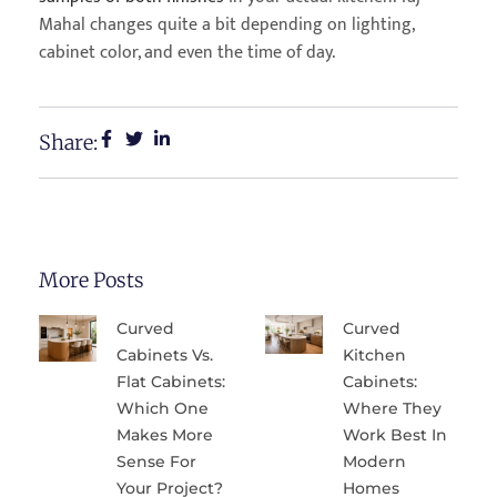
Mahal changes quite a bit depending on lighting,
cabinet color, and even the time of day.
Share:
More Posts
Curved
Curved
Cabinets Vs.
Kitchen
Flat Cabinets:
Cabinets:
Which One
Where They
Makes More
Work Best In
Sense For
Modern
Your Project?
Homes