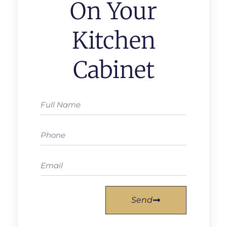
On Your
Kitchen
Cabinet
Send