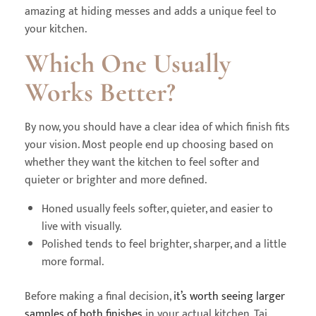
amazing at hiding messes and adds a unique feel to
your kitchen.
Which One Usually
Works Better?
By now, you should have a clear idea of which finish fits
your vision. Most people end up choosing based on
whether they want the kitchen to feel softer and
quieter or brighter and more defined.
Honed usually feels softer, quieter, and easier to
live with visually.
Polished tends to feel brighter, sharper, and a little
more formal.
Before making a final decision,
it’s worth seeing larger
samples of both finishes
in your actual kitchen. Taj