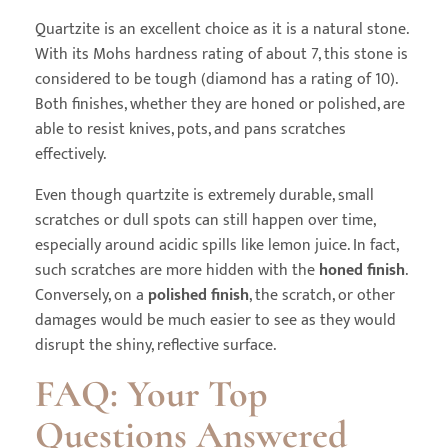
Quartzite is an excellent choice as it is a natural stone.
With its Mohs hardness rating of about 7, this stone is
considered to be tough (diamond has a rating of 10).
Both finishes, whether they are honed or polished, are
able to resist knives, pots, and pans scratches
effectively.
Even though quartzite is extremely durable, small
scratches or dull spots can still happen over time,
especially around acidic spills like lemon juice. In fact,
such scratches are more hidden with the
honed finish
.
Conversely, on a
polished finish
, the scratch, or other
damages would be much easier to see as they would
disrupt the shiny, reflective surface.
FAQ: Your Top
Questions Answered