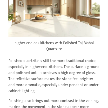
higher-end oak kitchens with Polished Taj Mahal
Quartzite
Polished quartzite is still the more traditional choice,
especially in higher-end kitchens. The surface is ground
and polished until it achieves a high degree of gloss.
The reflective surface makes the stone feel brighter
and more dramatic, especially under pendant or under-
cabinet lighting.
Polishing also brings out more contrast in the veining,
making the movement in the stone appear more