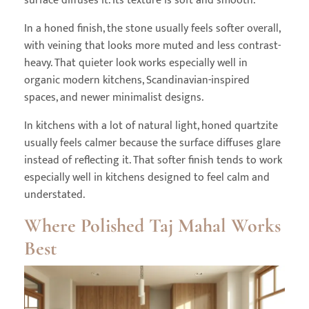
surface diffuses it. Its texture is soft and smooth.
In a honed finish, the stone usually feels softer overall,
with veining that looks more muted and less contrast-
heavy. That quieter look works especially well in
organic modern kitchens, Scandinavian-inspired
spaces, and newer minimalist designs.
In kitchens with a lot of natural light, honed quartzite
usually feels calmer because the surface diffuses glare
instead of reflecting it. That softer finish tends to work
especially well in kitchens designed to feel calm and
understated.
Where Polished Taj Mahal Works
Best