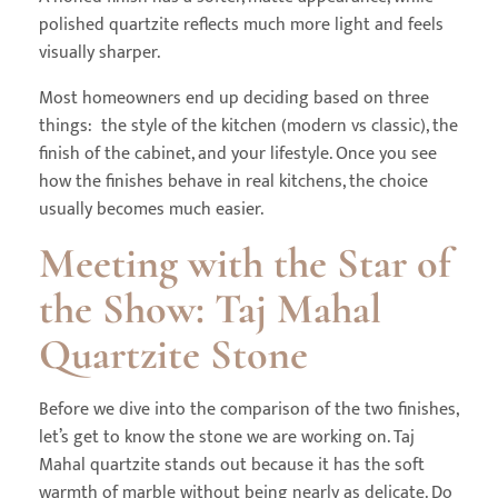
polished quartzite reflects much more light and feels
visually sharper.
Most homeowners end up deciding based on three
things: the style of the kitchen (modern vs classic), the
finish of the cabinet, and your lifestyle. Once you see
how the finishes behave in real kitchens, the choice
usually becomes much easier.
Meeting with the Star of
the Show: Taj Mahal
Quartzite Stone
Before we dive into the comparison of the two finishes,
let’s get to know the stone we are working on. Taj
Mahal quartzite stands out because it has the soft
warmth of marble without being nearly as delicate. Do