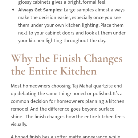
glossy cabinets gives a bright, formal feel.
Always Get Samples:
Large samples almost always
make the decision easier, especially once you see
them under your own kitchen lighting. Place them
next to your cabinet doors and look at them under
your kitchen lighting throughout the day.
Why the Finish Changes
the Entire Kitchen
Most homeowners choosing Taj Mahal quartzite end
up debating the same thing: honed or polished. It’s a
common decision for homeowners planning a kitchen
remodel. And the difference goes beyond surface
shine. The finish changes how the entire kitchen feels
visually.
A honed finish has a softer, matte appearance, while