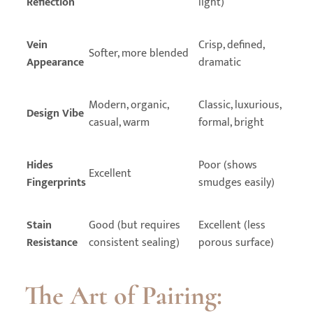
Reflection
light)
Vein
Crisp, defined,
Softer, more blended
Appearance
dramatic
Modern, organic,
Classic, luxurious,
Design Vibe
casual, warm
formal, bright
Hides
Poor (shows
Excellent
Fingerprints
smudges easily)
Stain
Good (but requires
Excellent (less
Resistance
consistent sealing)
porous surface)
The Art of Pairing: