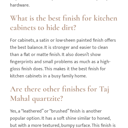
hardware.
What is the best finish for kitchen
cabinets to hide dirt?
For cabinets, a satin or low-sheen painted finish offers
the best balance. It is stronger and easier to clean
than a flat or matte finish. It also doesn’t show
fingerprints and small problems as much as a high-
gloss finish does. This makes it the best finish for
kitchen cabinets in a busy family home.
Are there other finishes for Taj
Mahal quartzite?
Yes, a “leathered” or “brushed” finish is another
popular option. It has a soft shine similar to honed,
but with a more textured, bumpy surface. This finish is