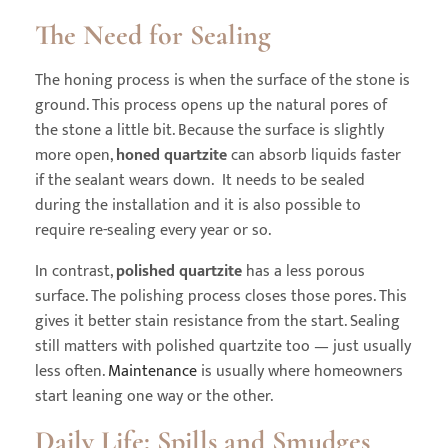
The Need for Sealing
The honing process is when the surface of the stone is
ground. This process opens up the natural pores of
the stone a little bit. Because the surface is slightly
more open,
honed quartzite
can absorb liquids faster
if the sealant wears down. It needs to be sealed
during the installation and it is also possible to
require re-sealing every year or so.
In contrast,
polished quartzite
has a less porous
surface. The polishing process closes those pores. This
gives it better stain resistance from the start. Sealing
still matters with polished quartzite too — just usually
less often.
Maintenance
is usually where homeowners
start leaning one way or the other.
Daily Life: Spills and Smudges