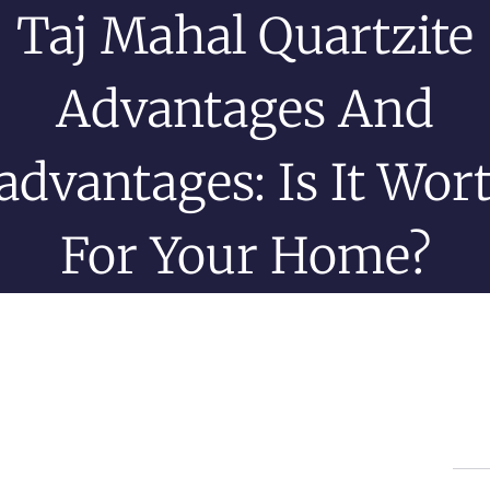
Taj Mahal Quartzite
Advantages And
advantages: Is It Wort
For Your Home?