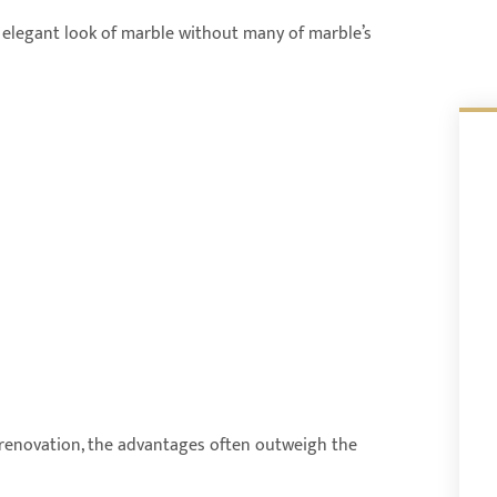
e elegant look of marble without many of marble’s
enovation, the advantages often outweigh the