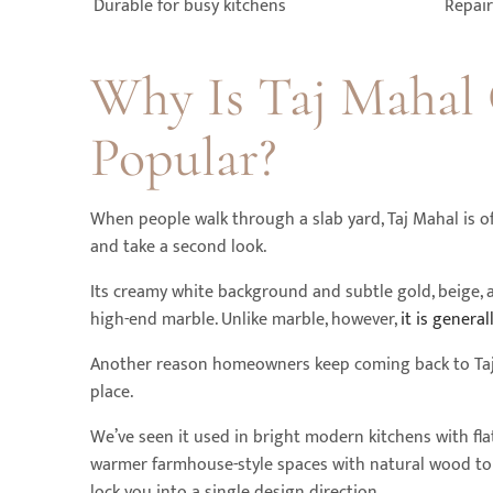
Durable for busy kitchens
Repair
Why Is Taj Mahal 
Popular?
When people walk through a slab yard, Taj Mahal is o
and take a second look.
Its creamy white background and subtle gold, beige, an
high-end marble. Unlike marble, however,
it is genera
Another reason homeowners keep coming back to Taj Ma
place.
We’ve seen it used in bright modern kitchens with flat
warmer farmhouse-style spaces with natural wood tone
lock you into a single design direction.