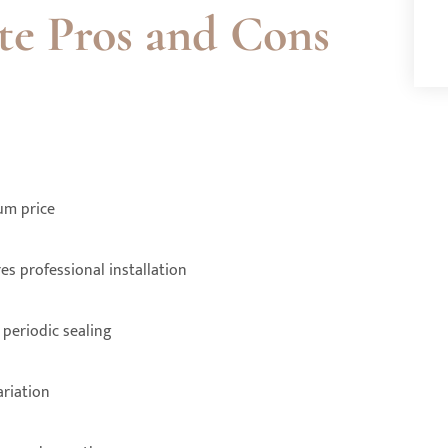
te Pros and Cons
um price
es professional installation
periodic sealing
ariation