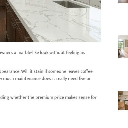
owners a marble-like look without feeling as
pearance. Will it stain if someone leaves coffee
w much maintenance does it really need five or
iding whether the premium price makes sense for