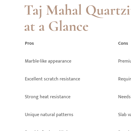
Taj Mahal Quartzi
at a Glance
Pros
Cons
Marble-like appearance
Premi
Excellent scratch resistance
Requir
Strong heat resistance
Needs 
Unique natural patterns
Slab v