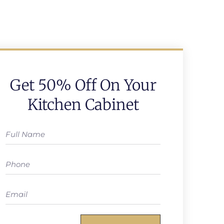
Get 50% Off On Your
Kitchen Cabinet