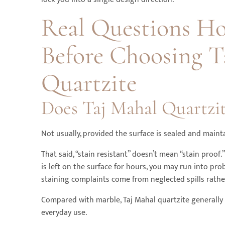
Real Questions H
Before Choosing T
Quartzite
Does Taj Mahal Quartzit
Not usually, provided the surface is sealed and maint
That said, “stain resistant” doesn’t mean “stain proof.”
is left on the surface for hours, you may run into pr
staining complaints come from neglected spills rather
Compared with marble, Taj Mahal quartzite generally 
everyday use.