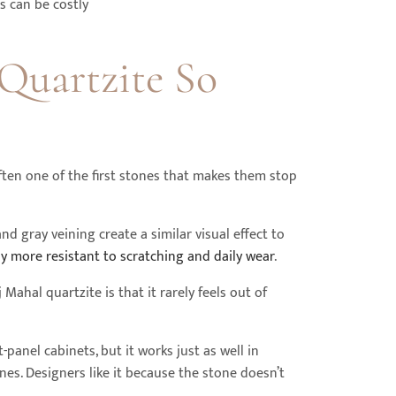
s can be costly
Quartzite So
ften one of the first stones that makes them stop
d gray veining create a similar visual effect to
lly more resistant to scratching and daily wear
.
hal quartzite is that it rarely feels out of
-panel cabinets, but it works just as well in
s. Designers like it because the stone doesn’t