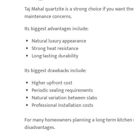
Taj Mahal quartzite is a strong choice if you want th
maintenance concerns.
Its biggest advantages include:
Natural luxury appearance
Strong heat resistance
Long-lasting durability
Its biggest drawbacks include:
Higher upfront cost
Periodic sealing requirements
Natural variation between slabs
Professional installation costs
For many homeowners planning a long-term kitchen r
disadvantages.