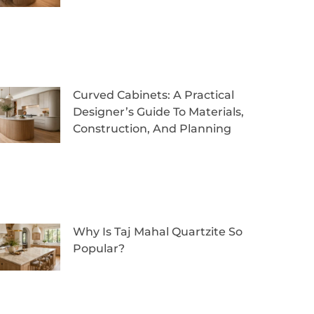
Curved Cabinets: A Practical
Designer’s Guide To Materials,
Construction, And Planning
Why Is Taj Mahal Quartzite So
Popular?