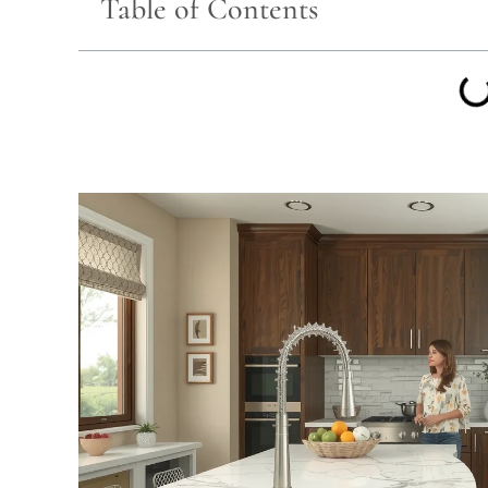
Table of Contents