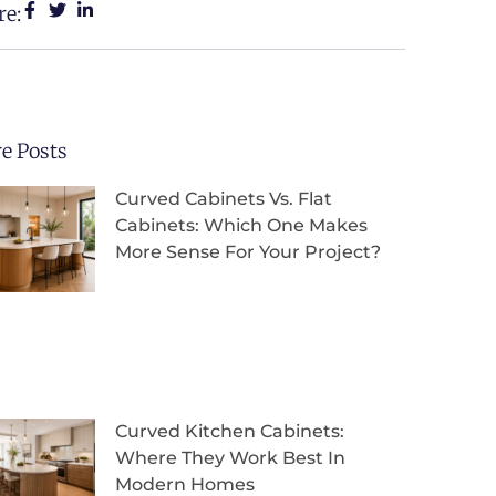
re:
e Posts
Curved Cabinets Vs. Flat
Cabinets: Which One Makes
More Sense For Your Project?
Curved Kitchen Cabinets:
Where They Work Best In
Modern Homes