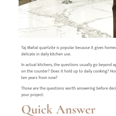
Taj Mahal quartzite is popular because it gives home
delicate in daily kitchen use.
In actual kitchens, the questions usually go beyond ap
on the counter? Does it hold up to daily cooking? Ho
ten years from now?
Those are the questions worth answering before dec
your project.
Quick Answer