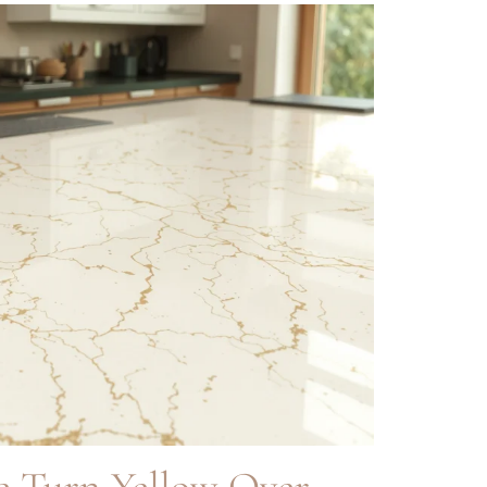
e Turn Yellow Over