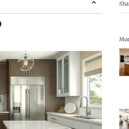
Sha
Mor