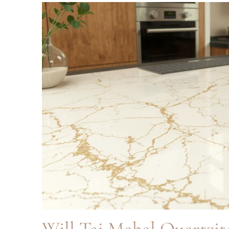
Will Taj Mahal Quartzit