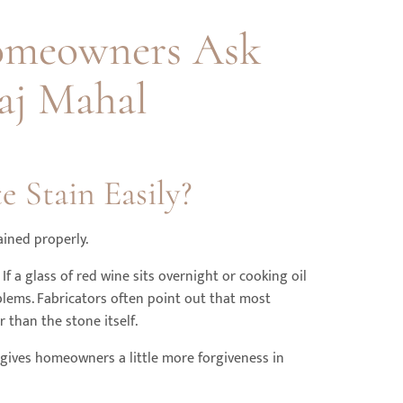
omeowners Ask
aj Mahal
e Stain Easily?
ained properly.
 If a glass of red wine sits overnight or cooking oil
oblems. Fabricators often point out that most
 than the stone itself.
gives homeowners a little more forgiveness in