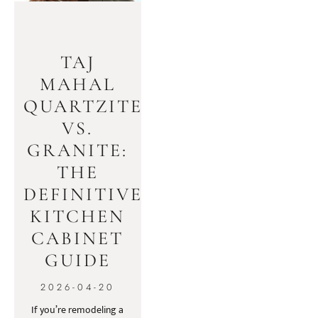
TAJ
MAHAL
QUARTZITE
VS.
GRANITE:
THE
DEFINITIVE
KITCHEN
CABINET
GUIDE
2026-04-20
If you’re remodeling a