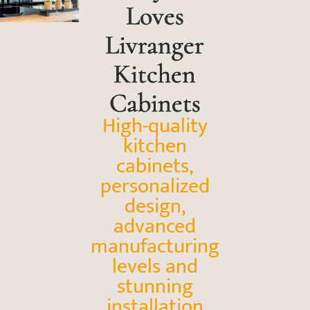
Loves
Livranger
Kitchen
Cabinets
High-quality
kitchen
cabinets,
personalized
design,
advanced
manufacturing
levels and
stunning
installation