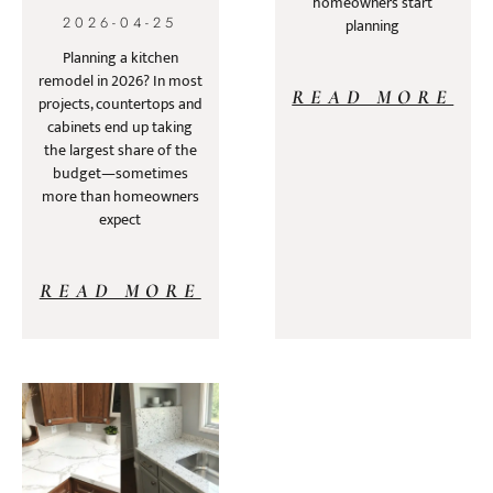
homeowners start
2026-04-25
planning
Planning a kitchen
remodel in 2026? In most
READ MORE
projects, countertops and
cabinets end up taking
the largest share of the
budget—sometimes
more than homeowners
expect
READ MORE