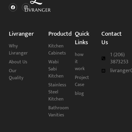
Livranger
Productd
Quick
Contact
Links
Us
Why
Kitchen
Livranger
Cabinets
1 (206)
how
3873253
it
About Us
Wabi
work
Sabi
livrange
Our
Kitchen
Project
Quality
Case
Stainless
Steel
blog
Kitchen
Bathroom
Vanities