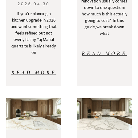
renovation usually comes
2026-04-30
down to one question:
If you’re planning a
how much is this actually
kitchen upgrade in 2026
going to cost? In this
and want something that
guide, we break down
feels refined but not
what
overly flashy, Taj Mahal
quartzite is likely already
on
READ MORE
READ MORE