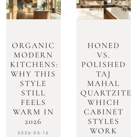
ORGANIC
HONED
MODERN
VS.
KITCHENS:
POLISHED
WHY THIS
TAJ
STYLE
MAHAL
STILL
QUARTZITE:
FEELS
WHICH
WARM IN
CABINET
2026
STYLES
WORK
2026-05-16