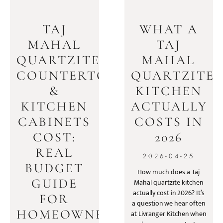
TAJ
WHAT A
MAHAL
TAJ
QUARTZITE
MAHAL
COUNTERTOPS
QUARTZITE
&
KITCHEN
KITCHEN
ACTUALLY
CABINETS
COSTS IN
COST:
2026
REAL
2026-04-25
BUDGET
How much does a Taj
GUIDE
Mahal quartzite kitchen
actually cost in 2026? It’s
FOR
a question we hear often
HOMEOWNERS
at Livranger Kitchen when