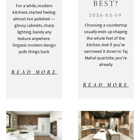
BEST?
For a while, modern
kitchens started feeling
2026-05-09
almost too polished —
Choosing a countertop
glossy cabinets, sharp
usually ends up shaping
lighting, barely any
the whole feel of the
texture anywhere.
kitchen. And if you’ve
Organic modern design
narrowed it down to Taj
pulls things back
Mahal quartzite, you’re
already
READ MORE
READ MORE