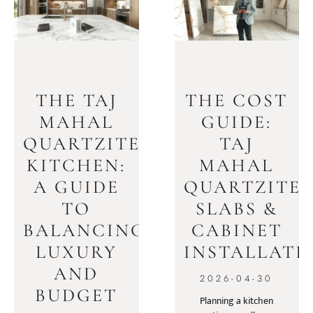
THE TAJ
THE COST
MAHAL
GUIDE:
QUARTZITE
TAJ
KITCHEN:
MAHAL
A GUIDE
QUARTZITE
TO
SLABS &
BALANCING
CABINET
LUXURY
INSTALLATI
AND
2026-04-30
BUDGET
Planning a kitchen