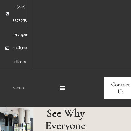
1 (206)
3873253
livranger
02@gm
ail.com
Contact
Us
See Why
Everyone