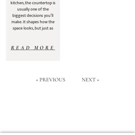
kitchen, the countertop is
usually one of the
biggest decisions you’ll
make. It shapes how the
space looks, but just as
READ MORE
« PREVIOUS
NEXT »