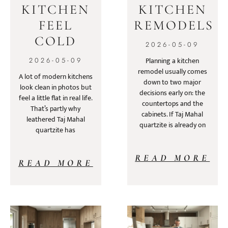
KITCHEN
KITCHEN
FEEL
REMODELS
COLD
2026-05-09
Planning a kitchen
2026-05-09
remodel usually comes
A lot of modern kitchens
down to two major
look clean in photos but
decisions early on: the
feel a little flat in real life.
countertops and the
That’s partly why
cabinets. If Taj Mahal
leathered Taj Mahal
quartzite is already on
quartzite has
READ MORE
READ MORE