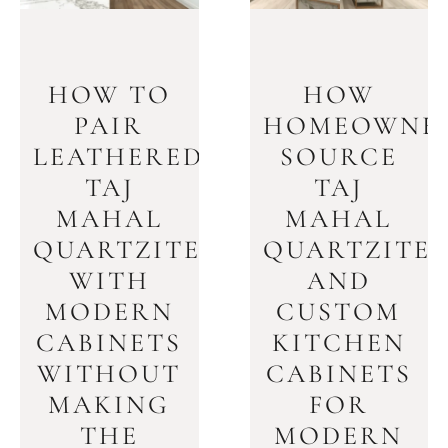
HOW TO
HOW
PAIR
HOMEOWNE
LEATHERED
SOURCE
TAJ
TAJ
MAHAL
MAHAL
QUARTZITE
QUARTZITE
WITH
AND
MODERN
CUSTOM
CABINETS
KITCHEN
WITHOUT
CABINETS
MAKING
FOR
THE
MODERN