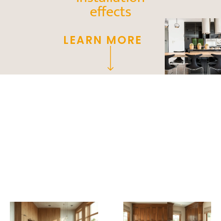
effects
LEARN MORE