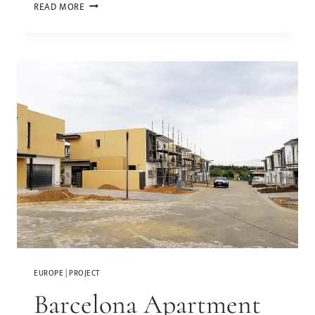
READ MORE
EUROPE
|
PROJECT
Barcelona Apartment