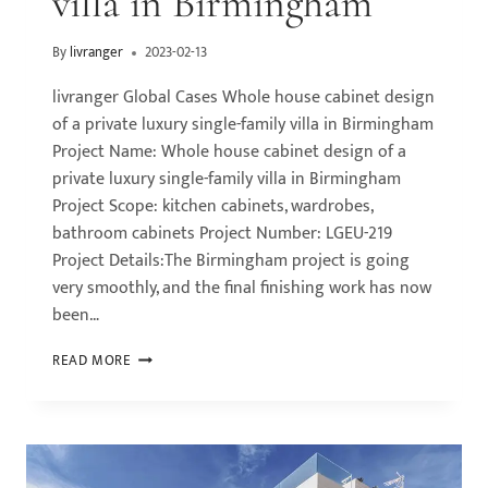
villa in Birmingham
By
livranger
2023-02-13
livranger Global Cases Whole house cabinet design
of a private luxury single-family villa in Birmingham
Project Name: Whole house cabinet design of a
private luxury single-family villa in Birmingham
Project Scope: kitchen cabinets, wardrobes,
bathroom cabinets Project Number: LGEU-219
Project Details:The Birmingham project is going
very smoothly, and the final finishing work has now
been…
READ MORE