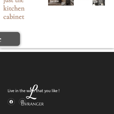
kitchen
cabinet
e
Live in the ways that you like !