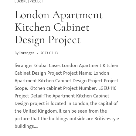
EUROPE
|
PROJECT
London Apartment
Kitchen Cabinet
Design Project
By
livranger
2023-02-13
livranger Global Cases London Apartment Kitchen
Cabinet Design Project Project Name: London
Apartment Kitchen Cabinet Design Project Project
Scope: Kitchen cabinet Project Number: LGEU-116
Project Detail:The Apartment Kitchen Cabinet
Design project is located in London, the capital of
the United Kingdom. It can be seen from the
picture that the buildings outside are British-style
buildings….