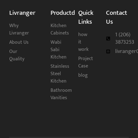
Livranger
Productd
Quick
Contact
Links
Us
Why
Kitchen
Livranger
Cabinets
1 (206)
how
3873253
it
About Us
Wabi
work
Sabi
livrange
Our
Kitchen
Project
Quality
Case
Stainless
Steel
blog
Kitchen
Bathroom
Vanities