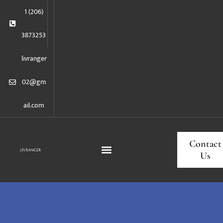
1 (206)
3873253
livranger
02@gm
ail.com
Contact
Us