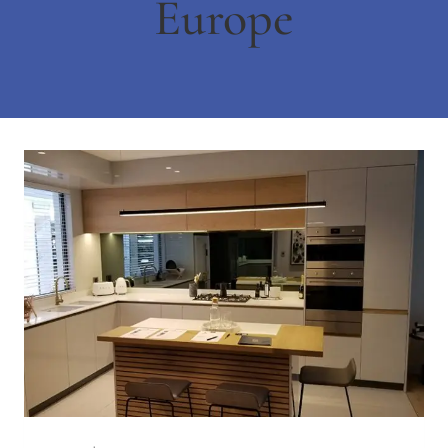
Europe