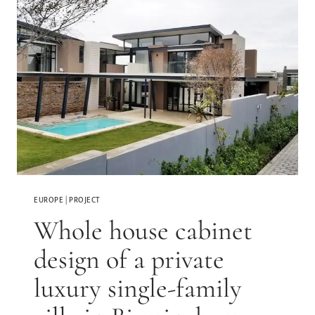
EUROPE
|
PROJECT
Whole house cabinet
design of a private
luxury single-family