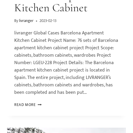
Kitchen Cabinet
By
livranger
2023-02-13
livranger Global Cases Barcelona Apartment
Kitchen Cabinet Project Name: 76 sets of Barcelona
apartment kitchen cabinet project Project Scope:
cabinets, bathroom cabinets, wardrobes Project
Number: LGEU-228 Project Details: The Barcelona
apartment kitchen cabinet project is located in
Spain. The entire project, including LIVRANGER’s
cabinets, bathroom cabinets and wardrobes, has
been completed and has been put…
READ MORE