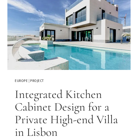
EUROPE
|
PROJECT
Integrated Kitchen
Cabinet Design for a
Private High-end Villa
in Lisbon