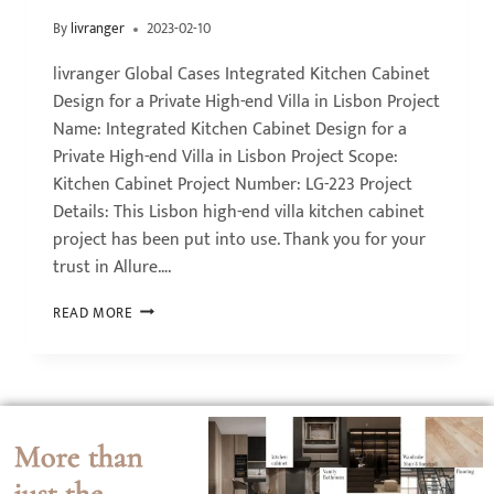
By
livranger
2023-02-10
livranger Global Cases Integrated Kitchen Cabinet
Design for a Private High-end Villa in Lisbon Project
Name: Integrated Kitchen Cabinet Design for a
Private High-end Villa in Lisbon Project Scope:
Kitchen Cabinet Project Number: LG-223 Project
Details: This Lisbon high-end villa kitchen cabinet
project has been put into use. Thank you for your
trust in Allure….
READ MORE
More than
just the